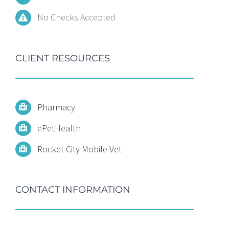
No Checks Accepted
CLIENT RESOURCES
Pharmacy
ePetHealth
Rocket City Mobile Vet
CONTACT INFORMATION