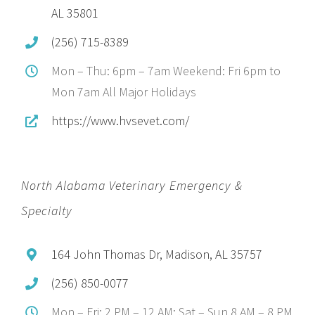
AL 35801
(256) 715-8389
Mon – Thu: 6pm – 7am Weekend: Fri 6pm to
Mon 7am All Major Holidays
https://www.hvsevet.com/
North Alabama Veterinary Emergency &
Specialty
164 John Thomas Dr, Madison, AL 35757
(256) 850-0077
Mon – Fri: 2 PM – 12 AM; Sat – Sun 8 AM – 8 PM