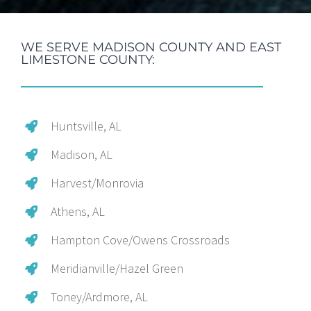
WE SERVE MADISON COUNTY AND EAST
LIMESTONE COUNTY:
Huntsville, AL
Madison, AL
Harvest/Monrovia
Athens, AL
Hampton Cove/Owens Crossroads
Meridianville/Hazel Green
Toney/Ardmore, AL