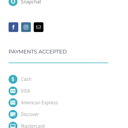
Snapchat
PAYMENTS ACCEPTED
Cash
VISA
American Express
Discover
Mastercard