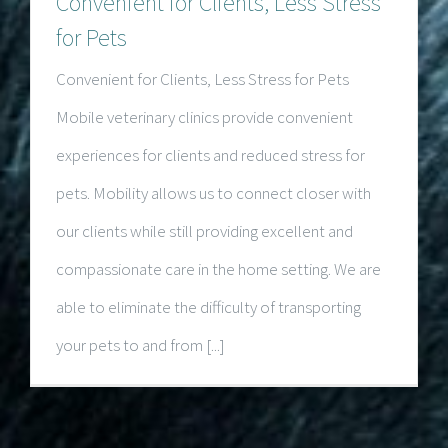
Convenient for Clients, Less Stress
for Pets
Convenient for Clients, Less Stress for Pets
Mobile veterinary clinics provide convenient
experiences for clients and reduced stress for
pets. Mobility allows us to connect closer with
our clients while still providing excellent and
compassionate care in the home setting. We are
able to eliminate the difficulty of transporting
your pets to and from [...]