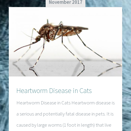
November 2017
Heartworm Disease in Cats
Heartworm Disease in Cats
Heartworm Disease in Cats Heartworm disease is
a serious and potentially fatal disease in pets. It is
caused by large worms (1 foot in length) that live