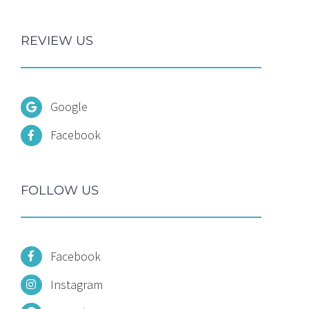
REVIEW US
Google
Facebook
FOLLOW US
Facebook
Instagram