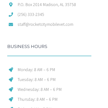
P.O. Box 2014 Madison, AL 35758
(256) 333-2345
staff@rocketcitymobilevet.com
BUSINESS HOURS
Monday: 8 AM – 6 PM
Tuesday: 8 AM – 6 PM
Wednesday: 8 AM – 6 PM
Thursday: 8 AM – 6 PM