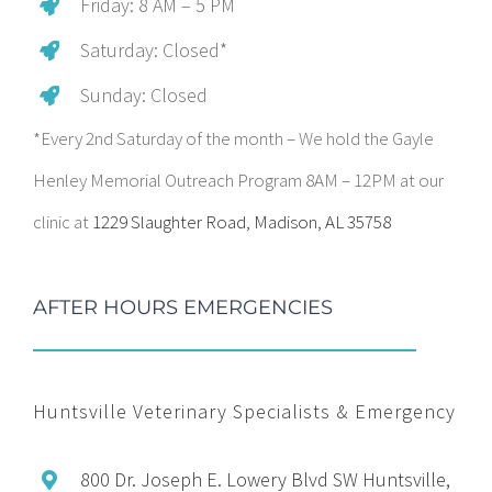
Friday: 8 AM – 5 PM
Saturday: Closed*
Sunday: Closed
*Every 2nd Saturday of the month – We hold the Gayle
Henley Memorial Outreach Program 8AM – 12PM at our
clinic at
1229 Slaughter Road, Madison, AL 35758
AFTER HOURS EMERGENCIES
Huntsville Veterinary Specialists & Emergency
800 Dr. Joseph E. Lowery Blvd SW Huntsville,