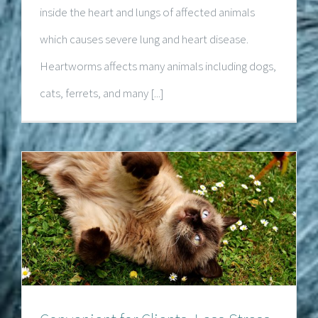
inside the heart and lungs of affected animals
which causes severe lung and heart disease.
Heartworms affects many animals including dogs,
cats, ferrets, and many [...]
Convenient for Clients, Less Stress for
Pets