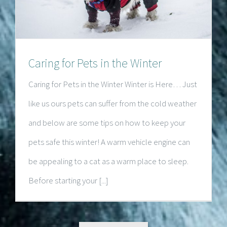
Caring for Pets in the Winter
Caring for Pets in the Winter Winter is Here… Just
like us ours pets can suffer from the cold weather
and below are some tips on how to keep your
pets safe this winter! A warm vehicle engine can
be appealing to a cat as a warm place to sleep.
Before starting your [...]