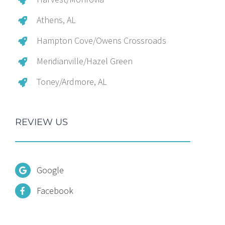
Athens, AL
Hampton Cove/Owens Crossroads
Meridianville/Hazel Green
Toney/Ardmore, AL
REVIEW US
Google
Facebook