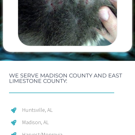
WE SERVE MADISON COUNTY AND EAST
LIMESTONE COUNTY:
Huntsville, AL
Madison, AL
Harvest/Monrovia