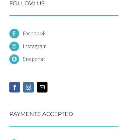
FOLLOW US
Facebook
Instagram
Snapchat
PAYMENTS ACCEPTED