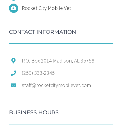
Rocket City Mobile Vet
CONTACT INFORMATION
P.O. Box 2014 Madison, AL 35758
(256) 333-2345
staff@rocketcitymobilevet.com
BUSINESS HOURS