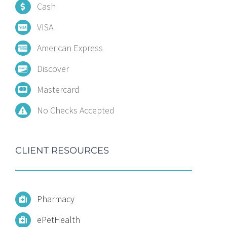
Cash
VISA
American Express
Discover
Mastercard
No Checks Accepted
CLIENT RESOURCES
Pharmacy
ePetHealth