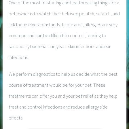
One of the most frustrating and heartbreaking things for a
pet owner is to watch their beloved pet itch, scratch, and
lick themselves constantly. In our area, allergies are very
common and can be difficult to control, leading to
secondary bacterial and yeast skin infections and ear
infections.
We perform diagnostics to help us decide what the best
course of treatment would be for your pet. These
treatments can offer you and your pet relief as they help
treat and control infections and reduce allergy side
effects.