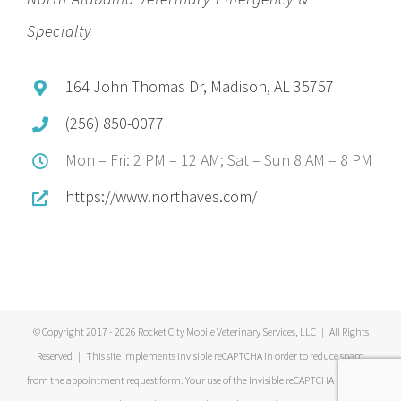
Specialty
164 John Thomas Dr, Madison, AL 35757
(256) 850-0077
Mon – Fri: 2 PM – 12 AM; Sat – Sun 8 AM – 8 PM
https://www.northaves.com/
© Copyright 2017 -
2026 Rocket City Mobile Veterinary Services, LLC | All Rights
Reserved | This site implements Invisible reCAPTCHA in order to reduce spam
from the appointment request form. Your use of the Invisible reCAPTCHA is subject