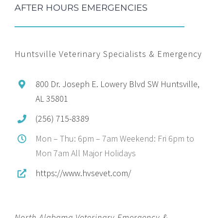
AFTER HOURS EMERGENCIES
Huntsville Veterinary Specialists & Emergency
800 Dr. Joseph E. Lowery Blvd SW Huntsville,
AL 35801
(256) 715-8389
Mon – Thu: 6pm – 7am Weekend: Fri 6pm to
Mon 7am All Major Holidays
https://www.hvsevet.com/
North Alabama Veterinary Emergency &