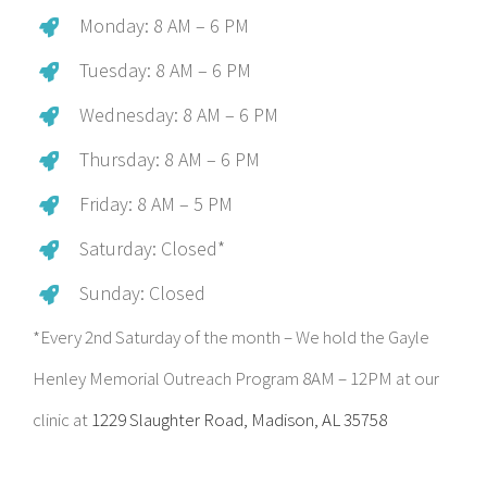
Monday: 8 AM – 6 PM
Tuesday: 8 AM – 6 PM
Wednesday: 8 AM – 6 PM
Thursday: 8 AM – 6 PM
Friday: 8 AM – 5 PM
Saturday: Closed*
Sunday: Closed
*Every 2nd Saturday of the month – We hold the Gayle
Henley Memorial Outreach Program 8AM – 12PM at our
clinic at
1229 Slaughter Road, Madison, AL 35758