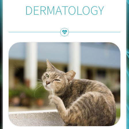
DERMATOLOGY