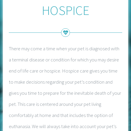
HOSPICE
There may come a time when your pet is diagnosed with
a terminal disease or condition for which you may desire
end of life care or hospice. Hospice care gives you time
to make decisions regarding your pet’s condition and
gives you time to prepare for the inevitable death of your
pet. This care is centered around your pet living
comfortably at home and that includes the option of
euthanasia. We will always take into account your pet’s