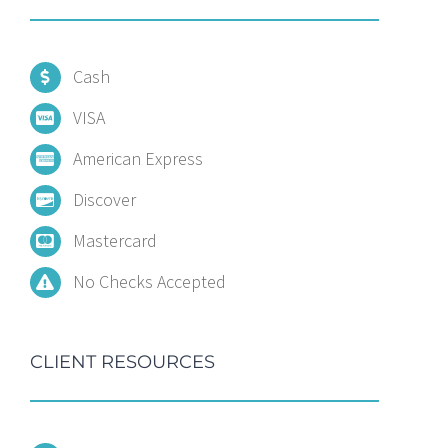
Cash
VISA
American Express
Discover
Mastercard
No Checks Accepted
CLIENT RESOURCES