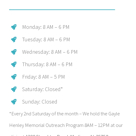
Monday: 8 AM – 6 PM
Tuesday: 8 AM – 6 PM
Wednesday: 8 AM – 6 PM
Thursday: 8 AM – 6 PM
Friday: 8 AM – 5 PM
Saturday: Closed*
Sunday: Closed
*Every 2nd Saturday of the month – We hold the Gayle
Henley Memorial Outreach Program 8AM – 12PM at our