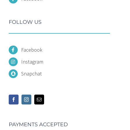
FOLLOW US
Facebook
Instagram
Snapchat
PAYMENTS ACCEPTED