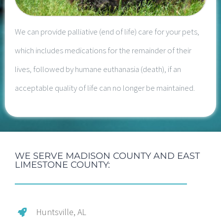
We can provide palliative (end of life) care for your pets,
which includes medications for the remainder of their
lives, followed by humane euthanasia (death), if an
acceptable quality of life can no longer be maintained.
WE SERVE MADISON COUNTY AND EAST
LIMESTONE COUNTY:
Huntsville, AL