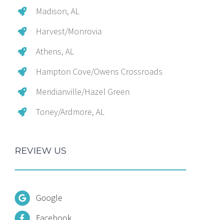
Madison, AL
Harvest/Monrovia
Athens, AL
Hampton Cove/Owens Crossroads
Meridianville/Hazel Green
Toney/Ardmore, AL
REVIEW US
Google
Facebook