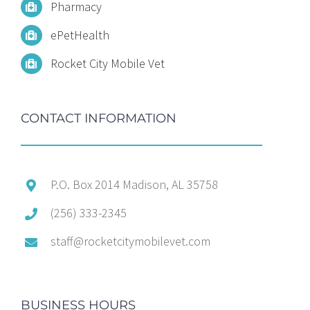
Pharmacy
ePetHealth
Rocket City Mobile Vet
CONTACT INFORMATION
P.O. Box 2014 Madison, AL 35758
(256) 333-2345
staff@rocketcitymobilevet.com
BUSINESS HOURS