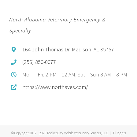
North Alabama Veterinary Emergency &
Specialty
164 John Thomas Dr, Madison, AL 35757
(256) 850-0077
Mon – Fri: 2 PM – 12 AM; Sat – Sun 8 AM – 8 PM
https://www.northaves.com/
© Copyright 2017 -
2026 Rocket City Mobile Veterinary Services, LLC | All Rights