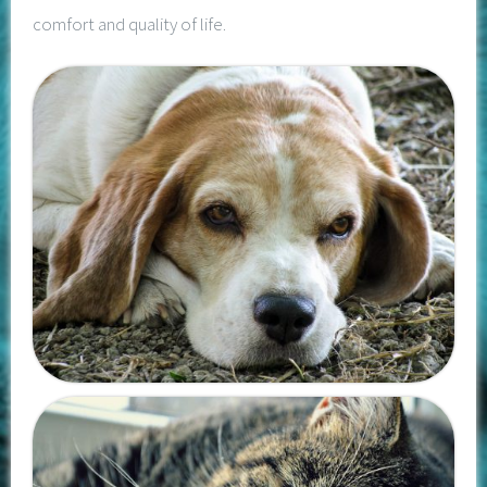
comfort and quality of life.