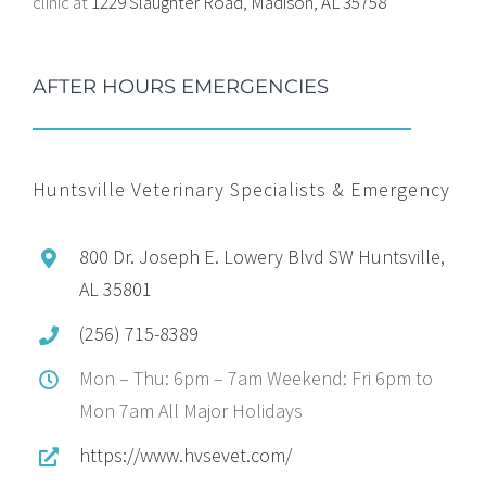
clinic at
1229 Slaughter Road, Madison, AL 35758
AFTER HOURS EMERGENCIES
Huntsville Veterinary Specialists & Emergency
800 Dr. Joseph E. Lowery Blvd SW Huntsville,
AL 35801
(256) 715-8389
Mon – Thu: 6pm – 7am Weekend: Fri 6pm to
Mon 7am All Major Holidays
https://www.hvsevet.com/