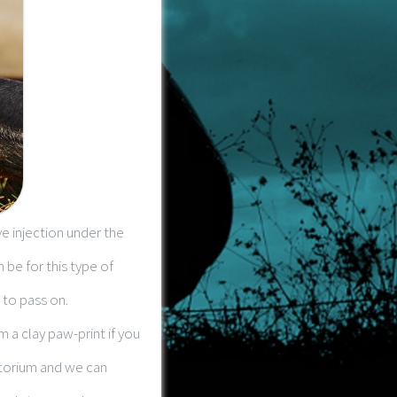
e injection under the
n be for this type of
 to pass on.
 a clay paw-print if you
atorium and we can