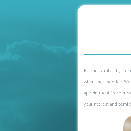
Euthanasia literally mea
when and if needed. We w
appointment. We perform
your interest and comfor