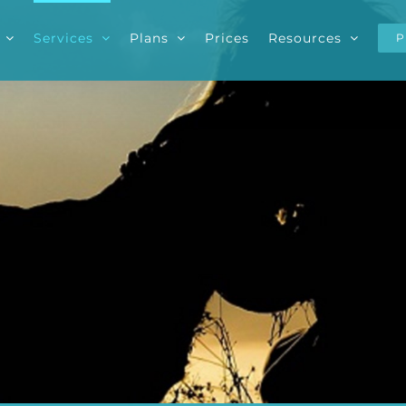
Services
Plans
Prices
Resources
P