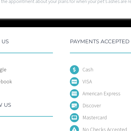
at the appointment about your plans for when your pet’s ashes are
 US
PAYMENTS ACCEPTED
gle
Cash
ebook
VISA
American Express
 US
Discover
Mastercard
No Checks Accepted