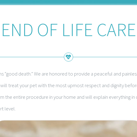
END OF LIFE CARE
ns “good death.” We are honored to provide a peaceful and painless
ill treat your pet with the most upmost respect and dignity before,
 the entire procedure in your home and will explain everything i
t level.