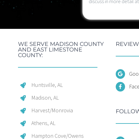
discuss in more detail 
WE SERVE MADISON COUNTY
REVIEW
AND EAST LIMESTONE
COUNTY:
Goo
Huntsville, AL
Fac
Madison, AL
Harvest/Monrovia
FOLLOW
Athens, AL
Hampton Cove/Owens