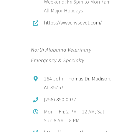
Weekend: Fri 6pm to Mon 7am
All Major Holidays
https://www.hvsevet.com/
North Alabama Veterinary
Emergency & Specialty
164 John Thomas Dr, Madison,
AL 35757
(256) 850-0077
Mon – Fri: 2 PM – 12 AM; Sat –
Sun 8 AM – 8 PM