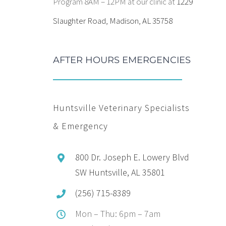
Program 8AM – 12PM at our clinic at
1229
Slaughter Road, Madison, AL 35758
AFTER HOURS EMERGENCIES
Huntsville Veterinary Specialists
& Emergency
800 Dr. Joseph E. Lowery Blvd
SW Huntsville, AL 35801
(256) 715-8389
Mon – Thu: 6pm – 7am