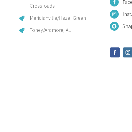
Fac
Crossroads
Ins
Meridianville/Hazel Green
Sna
Toney/Ardmore, AL