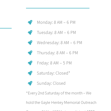
Monday: 8 AM – 6 PM
Tuesday: 8 AM – 6 PM
Wednesday: 8 AM – 6 PM
Thursday: 8 AM – 6 PM
Friday: 8 AM – 5 PM
Saturday: Closed*
Sunday: Closed
*Every 2nd Saturday of the month – We
hold the Gayle Henley Memorial Outreach