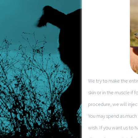
We try to make the entir
skin or in the muscle if 
procedure, we will injec
You may spend as much t
wish. If you want us to