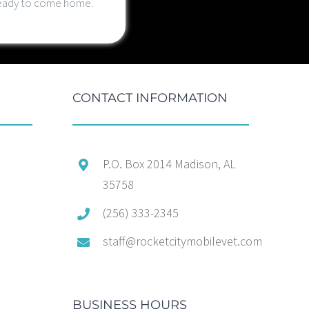
 ready to come home.
CONTACT INFORMATION
P.O. Box 2014 Madison, AL
35758
(256) 333-2345
staff@rocketcitymobilevet.com
BUSINESS HOURS