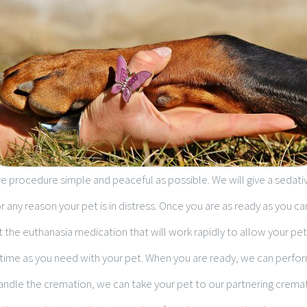
e procedure simple and peaceful as possible. We will give a sedativ
for any reason your pet is in distress. Once you are as ready as you ca
t the euthanasia medication that will work rapidly to allow your pet
ime as you need with your pet. When you are ready, we can perform
 handle the cremation, we can take your pet to our partnering crem