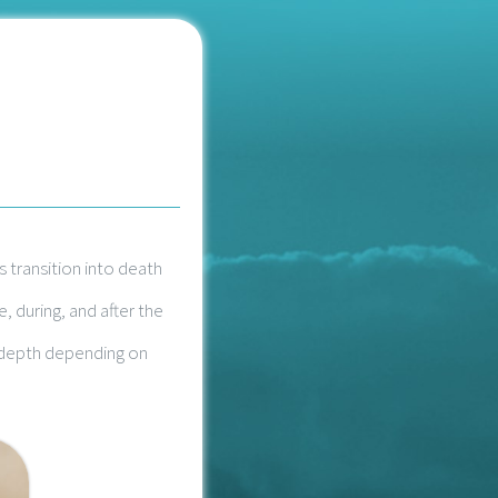
 transition into death
 during, and after the
n depth depending on