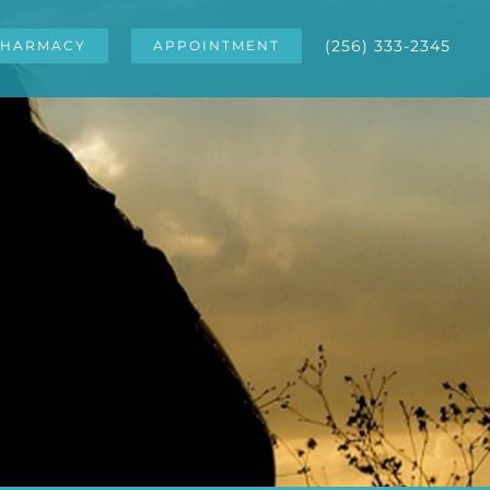
(256) 333-2345
HARMACY
APPOINTMENT