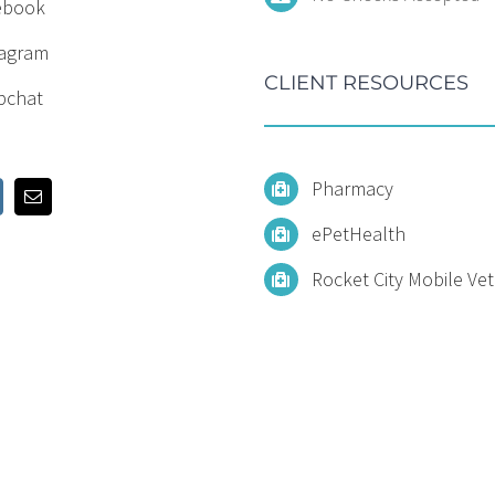
ebook
tagram
CLIENT RESOURCES
pchat
Pharmacy
ePetHealth
Rocket City Mobile Vet