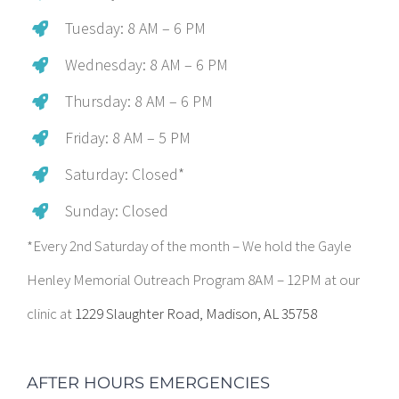
Tuesday: 8 AM – 6 PM
Wednesday: 8 AM – 6 PM
Thursday: 8 AM – 6 PM
Friday: 8 AM – 5 PM
Saturday: Closed*
Sunday: Closed
*Every 2nd Saturday of the month – We hold the Gayle
Henley Memorial Outreach Program 8AM – 12PM at our
clinic at
1229 Slaughter Road, Madison, AL 35758
AFTER HOURS EMERGENCIES