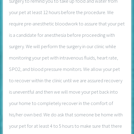
surgery to remind you to take up food and water from
your pet at least 12 hours before the procedure. We
require pre-anesthetic bloodwork to assure that your pet
is a candidate for anesthesia before proceeding with
surgery. We will perform the surgery in our clinic while
monitoring your pet with intravenous fluids, heart rate,
SPO2, and blood pressure monitors. We allow your pet
to recover within the clinic until we are assured recovery
is uneventful and then we will move your pet back into
your home to completely recover in the comfort of
his/her own bed. We do ask that someone be home with
your pet for at least 4 to 5 hours to make sure that there