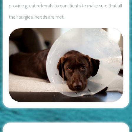
provide great referrals to our clients to make sure that all
their surgical needs are met.