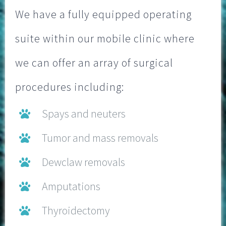
We have a fully equipped operating
suite within our mobile clinic where
we can offer an array of surgical
procedures including:
Spays and neuters
Tumor and mass removals
Dewclaw removals
Amputations
Thyroidectomy