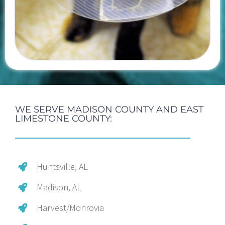
WE SERVE MADISON COUNTY AND EAST
LIMESTONE COUNTY:
Huntsville, AL
Madison, AL
Harvest/Monrovia