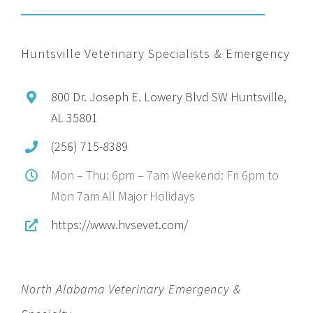
Huntsville Veterinary Specialists & Emergency
800 Dr. Joseph E. Lowery Blvd SW Huntsville,
AL 35801
(256) 715-8389
Mon – Thu: 6pm – 7am Weekend: Fri 6pm to
Mon 7am All Major Holidays
https://www.hvsevet.com/
North Alabama Veterinary Emergency &