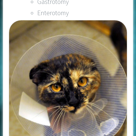
Gastrotomy
Enterotomy