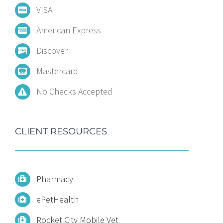
VISA
American Express
Discover
Mastercard
No Checks Accepted
CLIENT RESOURCES
Pharmacy
ePetHealth
Rocket City Mobile Vet